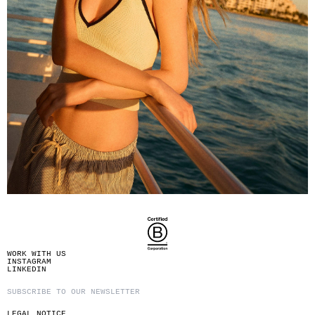
WORK WITH US
INSTAGRAM
LINKEDIN
LEGAL NOTICE