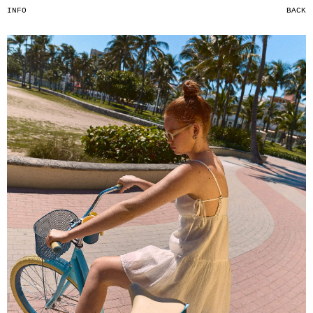
INFO
BACK