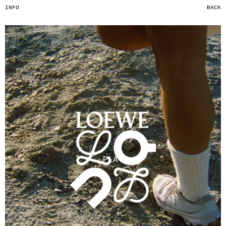
INFO
BACK
PLAY