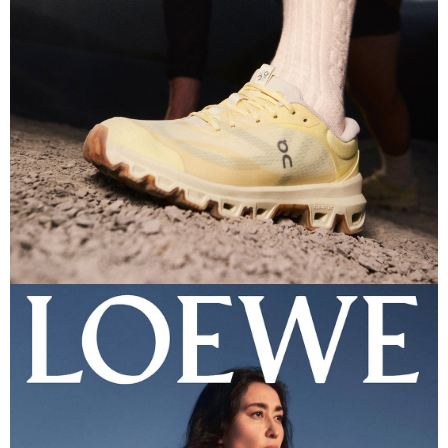
PHOTOGRAPHER
GEORGE EYRES
DIRECTED
SAM DAVIS
STYLIST
GARY DAVID MOORE